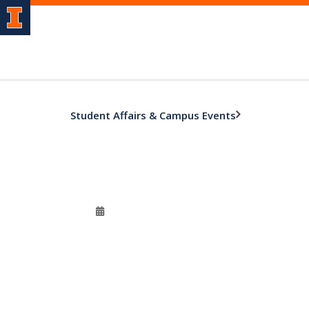
Student Affairs & Campus Events