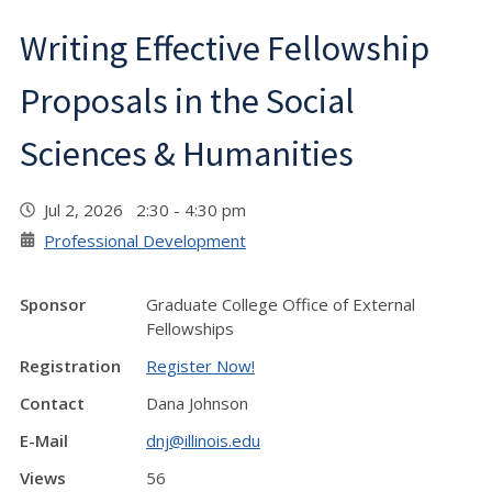
Writing Effective Fellowship
Proposals in the Social
Sciences & Humanities
Jul 2, 2026 2:30 - 4:30 pm
Professional Development
Sponsor
Graduate College Office of External
Fellowships
Registration
Register Now!
Contact
Dana Johnson
E-Mail
dnj@illinois.edu
Views
56