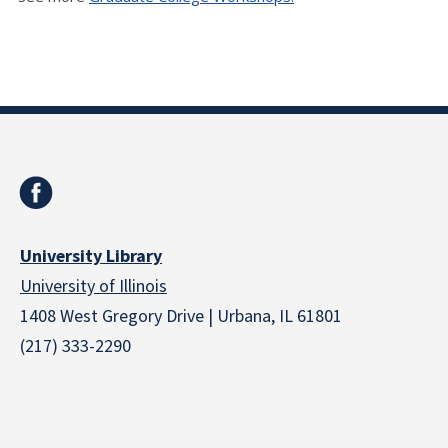
University Library
University of Illinois
1408 West Gregory Drive | Urbana, IL 61801
(217) 333-2290