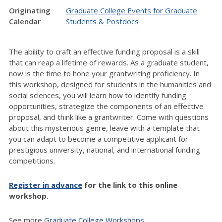
Originating
Graduate College Events for Graduate
Calendar
Students & Postdocs
The ability to craft an effective funding proposal is a skill
that can reap a lifetime of rewards. As a graduate student,
now is the time to hone your grantwriting proficiency. In
this workshop, designed for students in the humanities and
social sciences, you will learn how to identify funding
opportunities, strategize the components of an effective
proposal, and think like a grantwriter. Come with questions
about this mysterious genre, leave with a template that
you can adapt to become a competitive applicant for
prestigious university, national, and international funding
competitions.
Register in advance
for the link to this online
workshop.
See more
Graduate College Workshops.