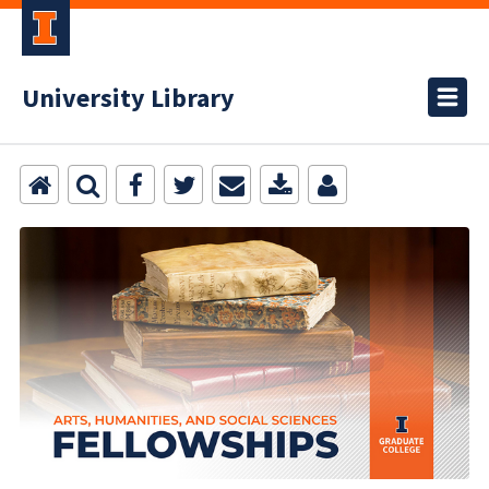
University Library