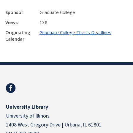
Sponsor
Graduate College
Views
138
Originating
Graduate College Thesis Deadlines
Calendar
University Library
University of Illinois
1408 West Gregory Drive | Urbana, IL 61801