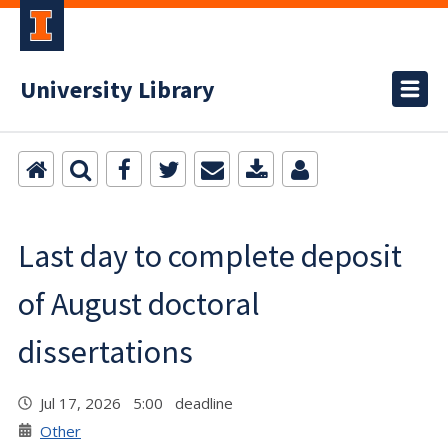
University Library
Last day to complete deposit
of August doctoral
dissertations
Jul 17, 2026 5:00 deadline
Other