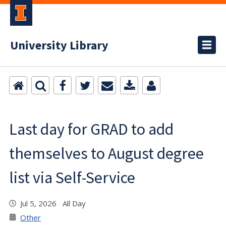
University Library
Last day for GRAD to add
themselves to August degree
list via Self-Service
Jul 5, 2026 All Day
Other