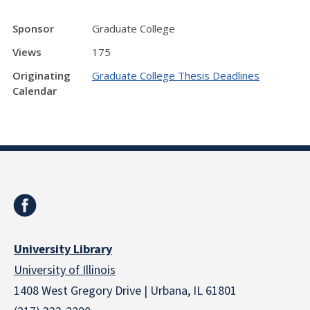
Sponsor
Graduate College
Views
175
Originating
Graduate College Thesis Deadlines
Calendar
University Library
University of Illinois
1408 West Gregory Drive | Urbana, IL 61801