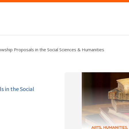
lowship Proposals in the Social Sciences & Humanities
s in the Social