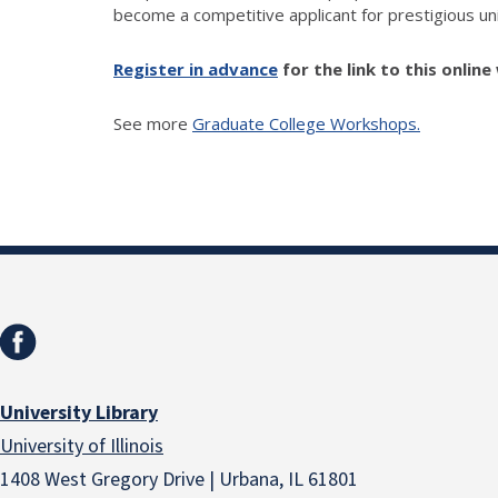
become a competitive applicant for prestigious uni
Register in advance
for the link to this onlin
See more
Graduate College Workshops.
University Library
University of Illinois
1408 West Gregory Drive | Urbana, IL 61801