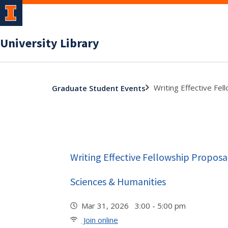
University Library
Writing Effective Fel
Graduate Student Events
Writing Effective Fellowship Proposal
Sciences & Humanities
Mar 31, 2026 3:00 - 5:00 pm
Join online