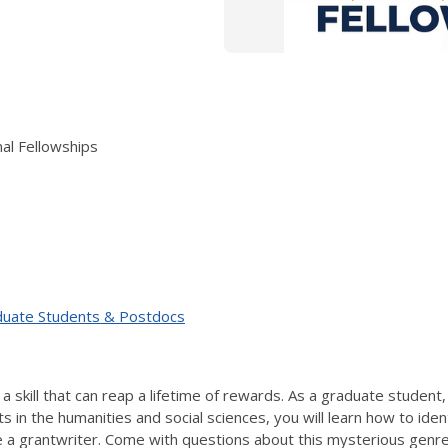
al Fellowships
duate Students & Postdocs
s a skill that can reap a lifetime of rewards. As a graduate studen
s in the humanities and social sciences, you will learn how to iden
ke a grantwriter. Come with questions about this mysterious genre