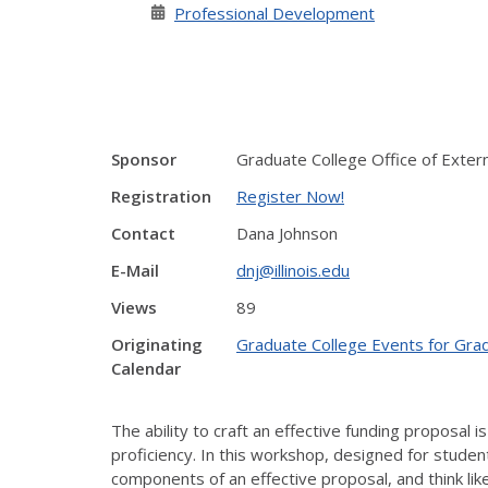
Professional Development
Sponsor
Graduate College Office of Extern
Registration
Register Now!
Contact
Dana Johnson
E-Mail
dnj@illinois.edu
Views
89
Originating
Graduate College Events for Gra
Calendar
The ability to craft an effective funding proposal i
proficiency. In this workshop, designed for student
components of an effective proposal, and think li