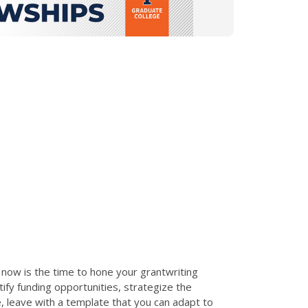
t, now is the time to hone your grantwriting
tify funding opportunities, strategize the
, leave with a template that you can adapt to