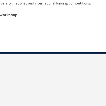
versity, national, and international funding competitions.
e workshop.