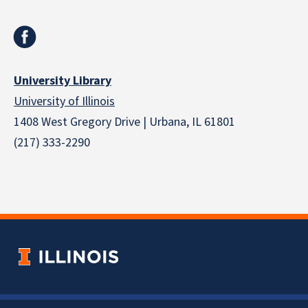
University Library
University of Illinois
1408 West Gregory Drive | Urbana, IL 61801
(217) 333-2290