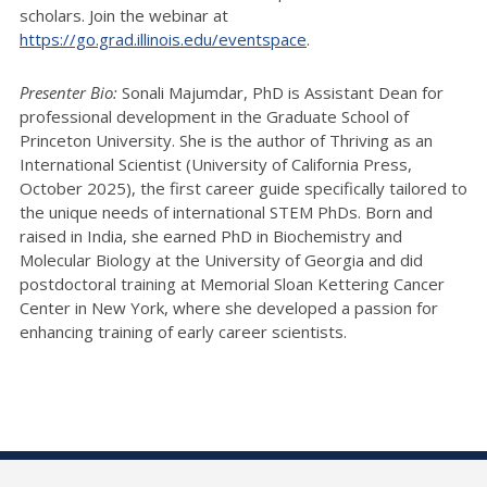
scholars. Join the webinar at
https://go.grad.illinois.edu/eventspace
.
Presenter Bio:
Sonali Majumdar, PhD is Assistant Dean for
professional development in the Graduate School of
Princeton University. She is the author of Thriving as an
International Scientist (University of California Press,
October 2025), the first career guide specifically tailored to
the unique needs of international STEM PhDs. Born and
raised in India, she earned PhD in Biochemistry and
Molecular Biology at the University of Georgia and did
postdoctoral training at Memorial Sloan Kettering Cancer
Center in New York, where she developed a passion for
enhancing training of early career scientists.