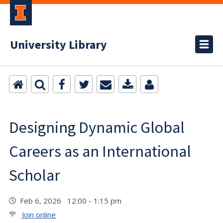
University Library
Designing Dynamic Global
Careers as an International
Scholar
Feb 6, 2026 12:00 - 1:15 pm
Join online