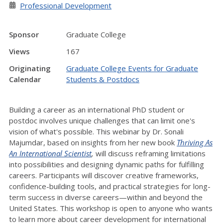
Professional Development
Sponsor
Graduate College
Views
167
Originating
Graduate College Events for Graduate
Calendar
Students & Postdocs
Building a career as an international PhD student or
postdoc involves unique challenges that can limit one's
vision of what's possible. This webinar by Dr. Sonali
Majumdar, based on insights from her new book
Thriving As
An International Scientist
,
will discuss reframing limitations
into possibilities and designing dynamic paths for fulfilling
careers. Participants will discover creative frameworks,
confidence-building tools, and practical strategies for long-
term success in diverse careers—within and beyond the
United States. This workshop is open to anyone who wants
to learn more about career development for international