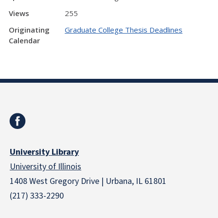
Views
255
Originating
Graduate College Thesis Deadlines
Calendar
University Library
University of Illinois
1408 West Gregory Drive | Urbana, IL 61801
(217) 333-2290