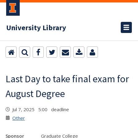
University Library
Last Day to take final exam for
August Degree
Jul 7, 2025 5:00 deadline
Other
Sponsor
Graduate College