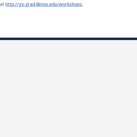
 at
http://go.grad.illinois.edu/workshops
.