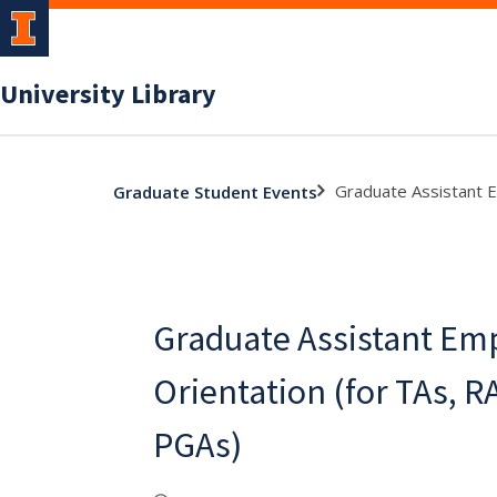
University Library
Graduate Assistant E
Graduate Student Events
Graduate Assistant Em
Orientation (for TAs, R
PGAs)