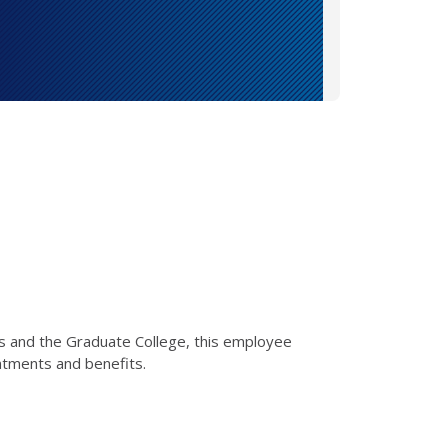
s and the Graduate College, this employee
ntments and benefits.