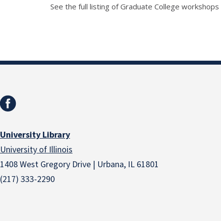
See the full listing of Graduate College workshops
University Library
University of Illinois
1408 West Gregory Drive | Urbana, IL 61801
(217) 333-2290