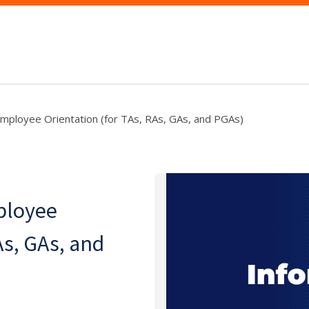
mployee Orientation (for TAs, RAs, GAs, and PGAs)
ployee
As, GAs, and