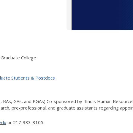
 Graduate College
duate Students & Postdocs
s, RAs, GAs, and PGAs) Co-sponsored by Illinois Human Resource
search, pre-professional, and graduate assistants regarding appoi
.edu
or 217-333-3105.