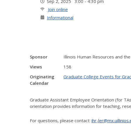
Sep 2, 2025 3:00 - 4:30 pm
Join online
Informational
Sponsor
Illinois Human Resources and the
Views
158
Originating
Graduate College Events for Gra
Calendar
Graduate Assistant Employee Orientation (for TA
orientation provides information for teaching, re
For questions, please contact:
ihr-ler@mx.uillinios