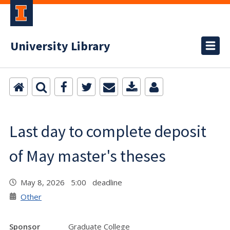
University Library
Last day to complete deposit
of May master's theses
May 8, 2026 5:00 deadline
Other
Sponsor
Graduate College