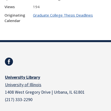
Views
194
Originating
Graduate College Thesis Deadlines
Calendar
University Library
University of Illinois
1408 West Gregory Drive | Urbana, IL 61801
(217) 333-2290