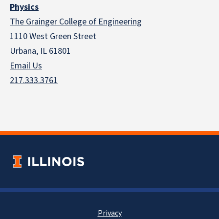
Physics
The Grainger College of Engineering
1110 West Green Street
Urbana, IL 61801
Email Us
217.333.3761