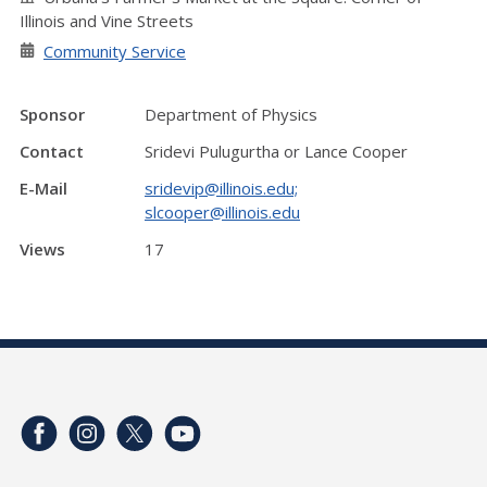
Illinois and Vine Streets
Community Service
Sponsor
Department of Physics
Contact
Sridevi Pulugurtha or Lance Cooper
E-Mail
sridevip@illinois.edu;
slcooper@illinois.edu
Views
17