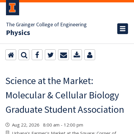
The Grainger College of Engineering
Physics
Science at the Market:
Molecular & Cellular Biology
Graduate Student Association
Aug 22, 2026 8:00 am - 12:00 pm
Urbana's Farmer's Market at the Square: Corner of