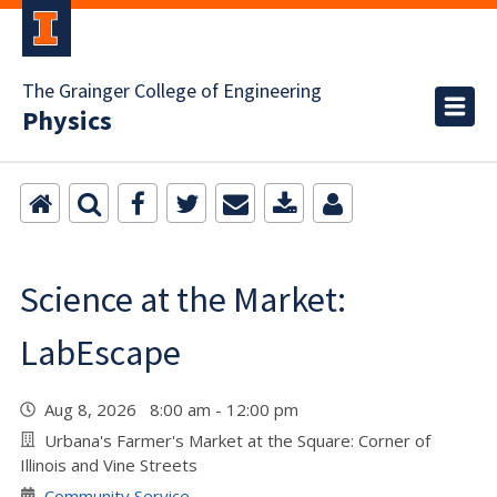
The Grainger College of Engineering
Physics
Science at the Market:
LabEscape
Aug 8, 2026 8:00 am - 12:00 pm
Urbana's Farmer's Market at the Square: Corner of
Illinois and Vine Streets
Community Service