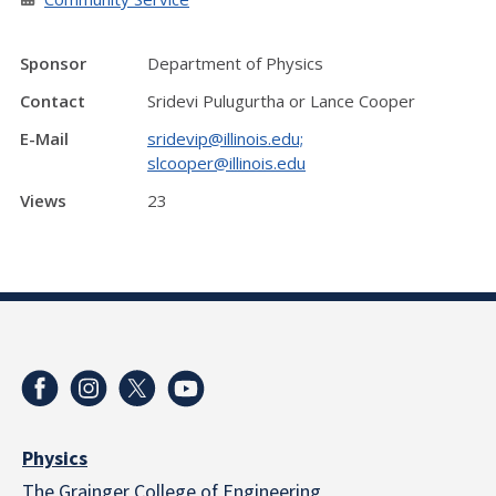
Sponsor
Department of Physics
Contact
Sridevi Pulugurtha or Lance Cooper
E-Mail
sridevip@illinois.edu;
slcooper@illinois.edu
Views
23
Physics
The Grainger College of Engineering