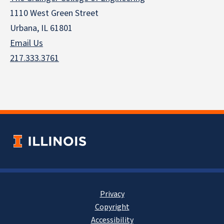
1110 West Green Street
Urbana, IL 61801
Email Us
217.333.3761