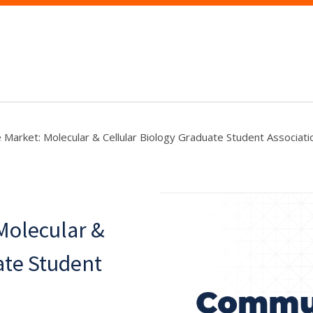
e Market: Molecular & Cellular Biology Graduate Student Associati
 Molecular &
ate Student