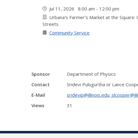
Jul 11, 2026 8:00 am - 12:00 pm
Urbana's Farmer's Market at the Square: Co
Streets
Community Service
Sponsor
Department of Physics
Contact
Sridevi Pulugurtha or Lance Coop
E-Mail
sridevip@illinois.edu; slcooper@ill
Views
31