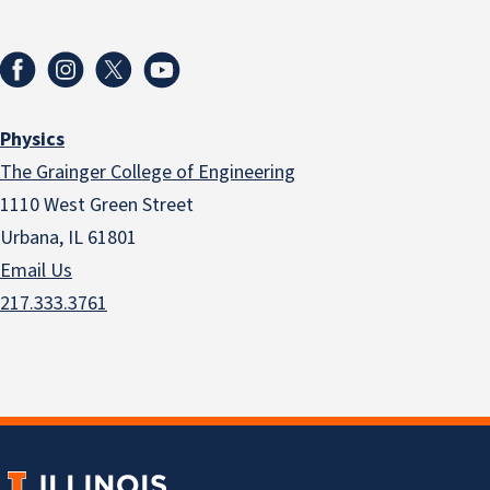
Physics
The Grainger College of Engineering
1110 West Green Street
Urbana, IL 61801
Email Us
217.333.3761