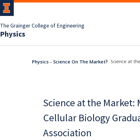
The Grainger College of Engineering
Physics
Science at th
Physics - Science On The Market
Science at the Market:
Cellular Biology Gradu
Association