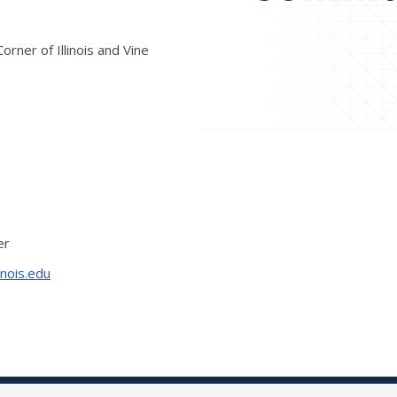
rner of Illinois and Vine
er
inois.edu