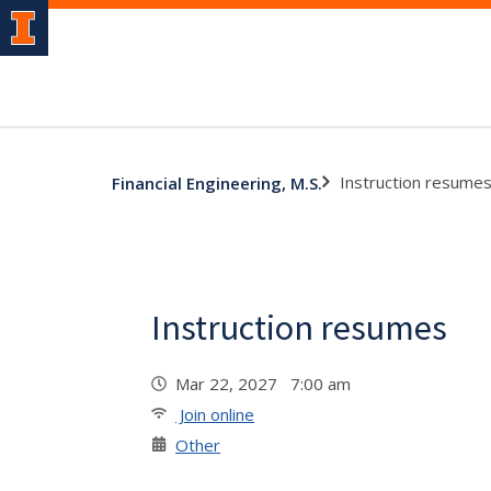
Instruction resume
Financial Engineering, M.S.
Instruction resumes
Mar 22, 2027 7:00 am
Join online
Other