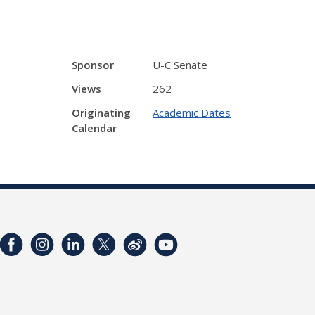
Sponsor
U-C Senate
Views
262
Originating
Academic Dates
Calendar