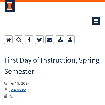
First Day of Instruction, Spring
Semester
Jan 19, 2027
Join online
Other