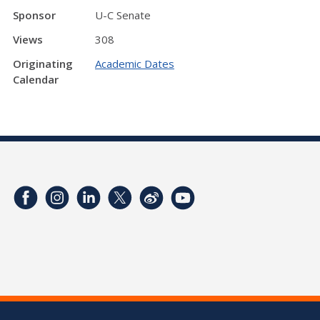
Sponsor
U-C Senate
Views
308
Originating
Academic Dates
Calendar