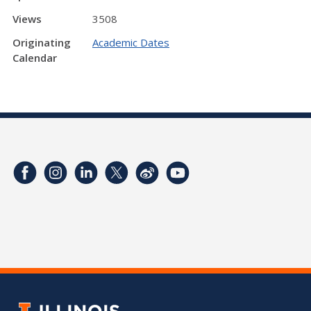
Views
3508
Originating
Academic Dates
Calendar