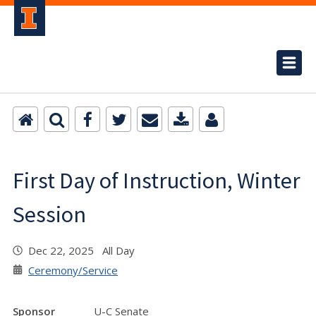
First Day of Instruction, Winter
Session
Dec 22, 2025 All Day
Ceremony/Service
Sponsor
U-C Senate