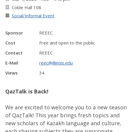
Coble Hall 108
Social/Informal Event
Sponsor
REEEC
Cost
Free and open to the public
Contact
REEEC
E-Mail
reec@illinois.edu
Views
34
QazTalk is Back!
We are excited to welcome you to a new season
of QazTalk! This year brings fresh topics and
new scholars of Kazakh language and culture,
each sharing subjects they are passionate