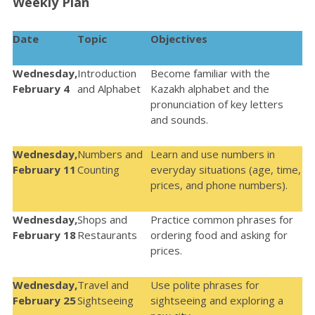
Weekly Plan
Date
Topic
Objectives
Wednesday,
Introduction
Become familiar with the
February 4
and Alphabet
Kazakh alphabet and the
pronunciation of key letters
and sounds.
Wednesday,
Numbers and
Learn and u
se numbers in
February 11
Counting
everyday situations (age, time,
prices, and phone numbers).
Wednesday,
Shops and
Practice common phrases for
February 18
Restaurants
ordering food and asking for
prices.
Wednesday,
Travel and
Use polite phrases for
February 25
Sightseeing
sightseeing and exploring a