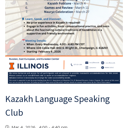
Kazakh Language Speaking
Club
Mar 4, 2026 4:00 - 4:40 pm