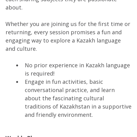
about.
Whether you are joining us for the first time or
returning, every session promises a fun and
engaging way to explore a Kazakh language
and culture.
No prior experience in Kazakh language
is required!
Engage in fun activities, basic
conversational practice, and learn
about the fascinating cultural
traditions of Kazakhstan in a supportive
and friendly environment.