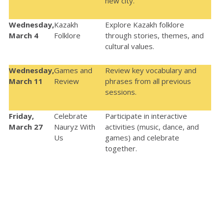
new city.
Wednesday,
Kazakh
Explore Kazakh folklore
March 4
Folklore
through stories, themes, and
cultural values.
Wednesday,
Games and
Review key vocabulary and
March 11
Review
phrases from all previous
sessions.
Friday,
Celebrate
Participate in interactive
March 27
Nauryz With
activities (music, dance, and
Us
games) and celebrate
together.