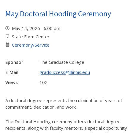
May Doctoral Hooding Ceremony
May 14, 2026 6:00 pm
State Farm Center
Ceremony/Service
Sponsor
The Graduate College
E-Mail
gradsuccess@illinois.edu
Views
102
A doctoral degree represents the culmination of years of
commitment, dedication, and work.
The Doctoral Hooding ceremony offers doctoral degree
recipients, along with faculty mentors, a special opportunity