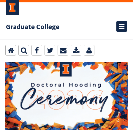
Graduate College