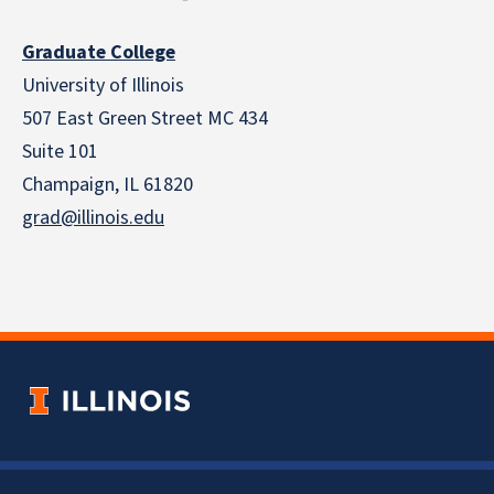
Graduate College
University of Illinois
507 East Green Street MC 434
Suite 101
Champaign, IL 61820
grad@illinois.edu