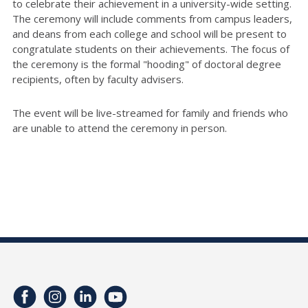
to celebrate their achievement in a university-wide setting.
The ceremony will include comments from campus leaders,
and deans from each college and school will be present to
congratulate students on their achievements. The focus of
the ceremony is the formal "hooding" of doctoral degree
recipients, often by faculty advisers.
The event will be live-streamed for family and friends who
are unable to attend the ceremony in person.