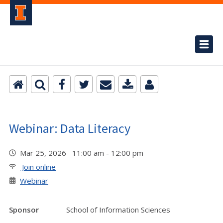
Webinar: Data Literacy
Mar 25, 2026 11:00 am - 12:00 pm
Join online
Webinar
Sponsor
School of Information Sciences