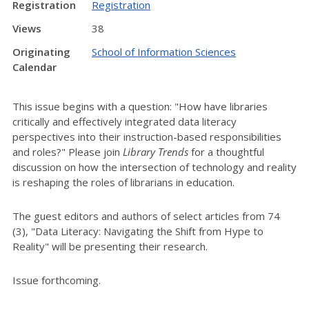
Registration
Registration
Views
38
Originating
School of Information Sciences
Calendar
This issue begins with a question: "How have libraries
critically and effectively integrated data literacy
perspectives into their instruction-based responsibilities
and roles?" Please join
Library Trends
for a thoughtful
discussion on how the intersection of technology and reality
is reshaping the roles of librarians in education.
The guest editors and authors of select articles from 74
(3), "Data Literacy: Navigating the Shift from Hype to
Reality" will be presenting their research.
Issue forthcoming.