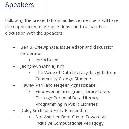
Speakers
Following the presentations, audience members will have
the opportunity to ask questions and take part in a
discussion with the speakers.
Ben B. Chiewphasa, issue editor and discussion
moderator
Introduction
Jeonghyun (Annie) Kim
The Value of Data Literacy: Insights from
Community College Students
Hayley Park and Negeen Aghassibake
Empowering Immigrant Library Users
Through Personal Data Literacy
Programming in Public Libraries
Dolsy Smith and Emily Blumenthal
Not Another Boot Camp: Toward an
Inclusive Computational Pedagogy