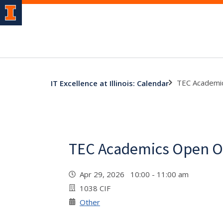
TEC Academic
IT Excellence at Illinois: Calendar
TEC Academics Open Of
Apr 29, 2026 10:00 - 11:00 am
1038 CIF
Other