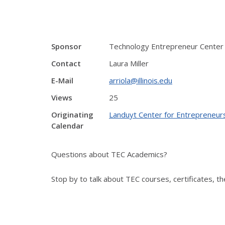
Sponsor
Technology Entrepreneur Center
Contact
Laura Miller
E-Mail
arriola@illinois.edu
Views
25
Originating
Landuyt Center for Entrepreneur
Calendar
Questions about TEC Academics?
Stop by to talk about TEC courses, certificates, 