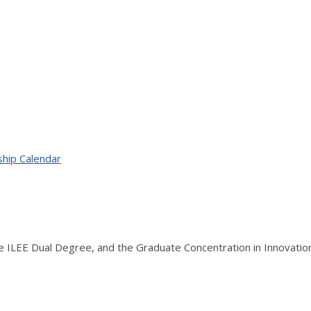
ship Calendar
the ILEE Dual Degree, and the Graduate Concentration in Innovati