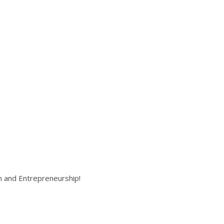
on and Entrepreneurship!