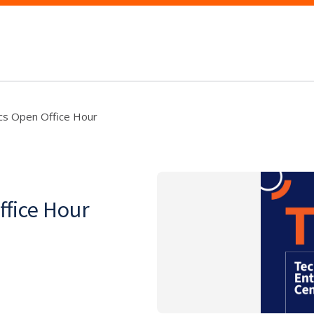
s Open Office Hour
fice Hour