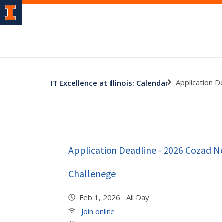
Application 
IT Excellence at Illinois: Calendar
Application Deadline - 2026 Cozad 
Challenege
Feb 1, 2026 All Day
Join online