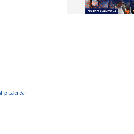
ship Calendar