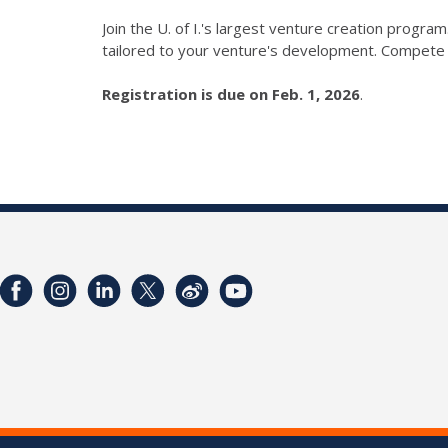
Join the U. of I.'s largest venture creation prog
tailored to your venture's development. Compete
Registration is due on Feb. 1, 2026
.