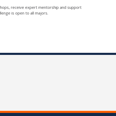
rkshops, receive expert mentorship and support
enge is open to all majors.