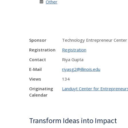
Other
Sponsor
Technology Entrepreneur Center
Registration
Registration
Contact
Riya Gupta
E-Mail
riyasg2@illinois.edu
Views
134
Originating
Landuyt Center for Entrepreneur
Calendar
Transform Ideas into Impact