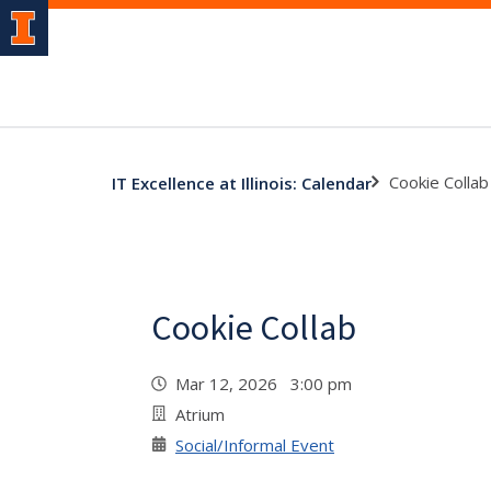
Cookie Collab
IT Excellence at Illinois: Calendar
Cookie Collab
Mar 12, 2026 3:00 pm
Atrium
Social/Informal Event