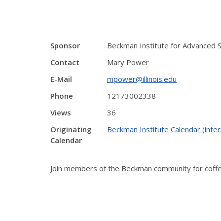
Sponsor
Beckman Institute for Advanced 
Contact
Mary Power
E-Mail
mpower@illinois.edu
Phone
12173002338
Views
36
Originating
Beckman Institute Calendar (inter
Calendar
Join members of the Beckman community for coffee