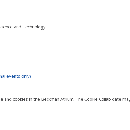
Science and Technology
nal events only)
 and cookies in the Beckman Atrium. The Cookie Collab date may