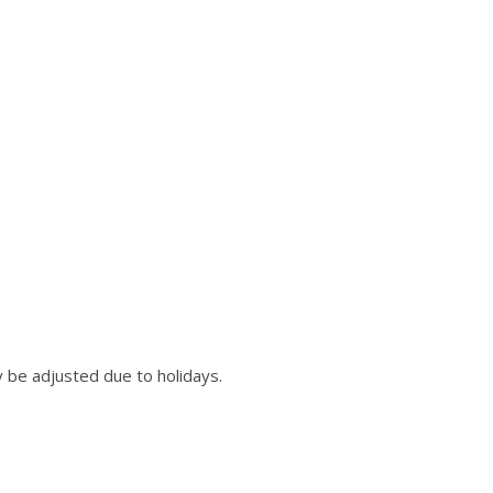
 be adjusted due to holidays.