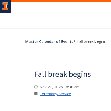
Fall break begins
Master Calendar of Events
Fall break begins
Nov 21, 2026 8:30 am
Ceremony/Service