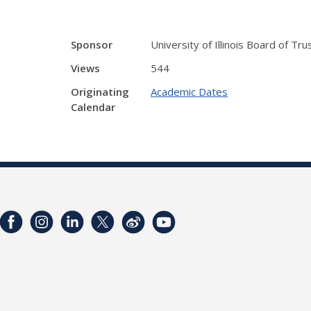
Sponsor
University of Illinois Board of Tr
Views
544
Originating
Academic Dates
Calendar