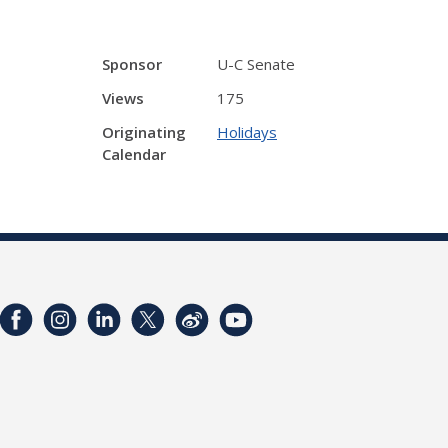
Sponsor
U-C Senate
Views
175
Originating
Holidays
Calendar