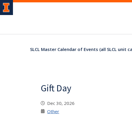
SLCL Master Calendar of Events (all SLCL unit c
Gift Day
Dec 30, 2026
Other