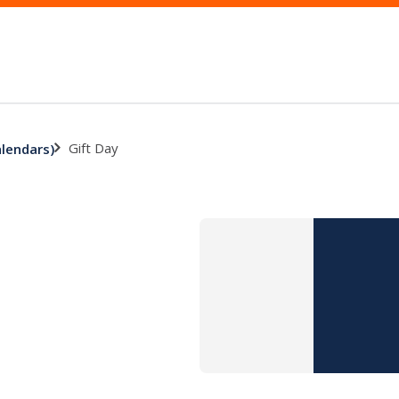
Gift Day
alendars)