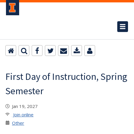
First Day of Instruction, Spring
Semester
Jan 19, 2027
Join online
Other