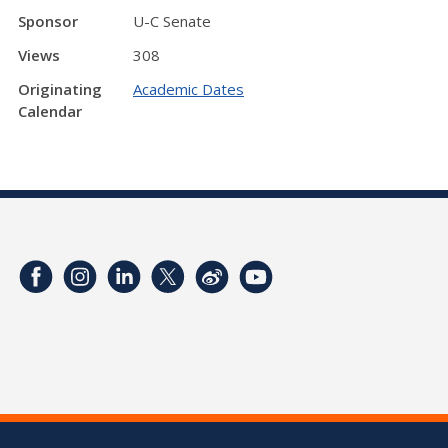
Sponsor
U-C Senate
Views
308
Originating
Academic Dates
Calendar