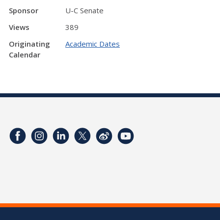
Sponsor
U-C Senate
Views
389
Originating
Academic Dates
Calendar