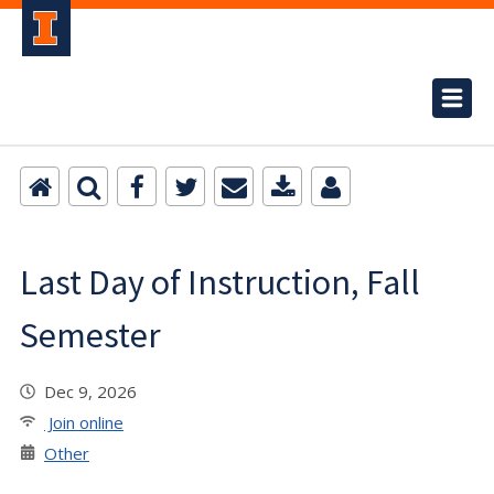
Last Day of Instruction, Fall
Semester
Dec 9, 2026
Join online
Other