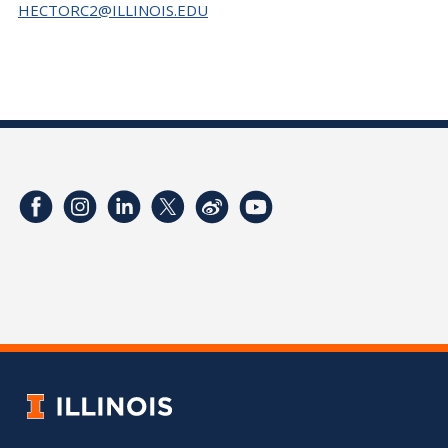
HECTORC2@ILLINOIS.EDU