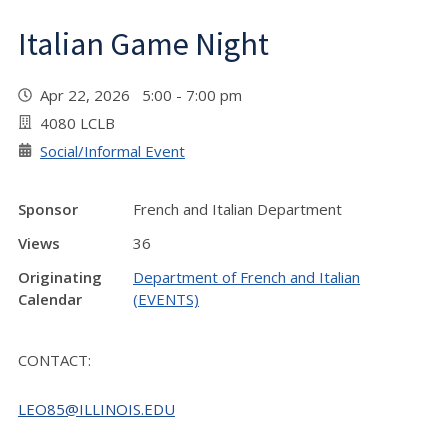
Italian Game Night
Apr 22, 2026 5:00 - 7:00 pm
4080 LCLB
Social/Informal Event
Sponsor
French and Italian Department
Views
36
Originating
Department of French and Italian
Calendar
(EVENTS)
CONTACT:
LEO85@ILLINOIS.EDU