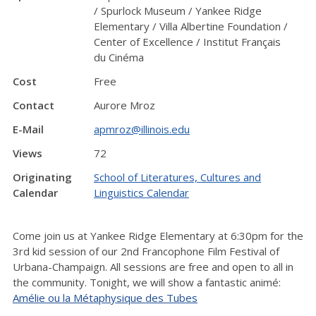
/ Spurlock Museum / Yankee Ridge
Elementary / Villa Albertine Foundation /
Center of Excellence / Institut Français
du Cinéma
Cost
Free
Contact
Aurore Mroz
E-Mail
apmroz@illinois.edu
Views
72
Originating
School of Literatures, Cultures and
Calendar
Linguistics Calendar
Come join us at Yankee Ridge Elementary at 6:30pm for the
3rd kid session of our 2nd Francophone Film Festival of
Urbana-Champaign. All sessions are free and open to all in
the community. Tonight, we will show a fantastic animé:
Amélie ou la Métaphysique des Tubes