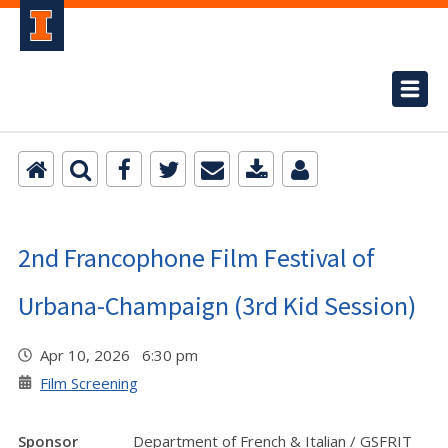
2nd Francophone Film Festival of
Urbana-Champaign (3rd Kid Session)
Apr 10, 2026 6:30 pm
Film Screening
Sponsor
Department of French & Italian / GSFRIT