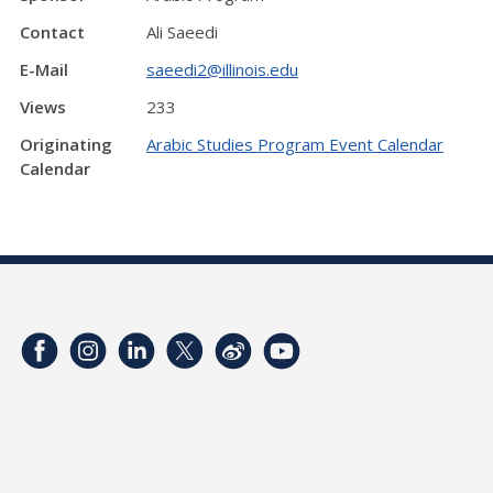
Contact
Ali Saeedi
E-Mail
saeedi2@illinois.edu
Views
233
Originating
Arabic Studies Program Event Calendar
Calendar