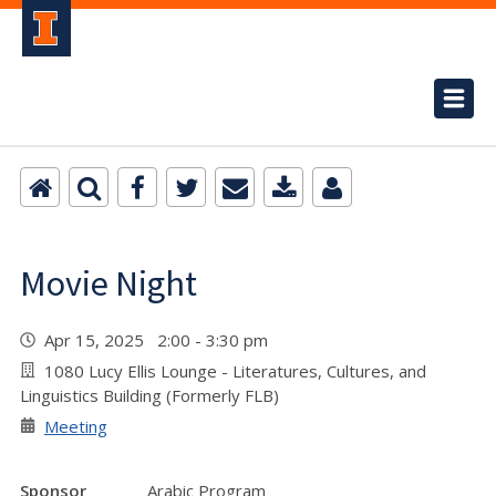
Movie Night
Apr 15, 2025 2:00 - 3:30 pm
1080 Lucy Ellis Lounge - Literatures, Cultures, and
Linguistics Building (Formerly FLB)
Meeting
Sponsor
Arabic Program