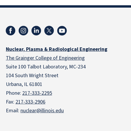
Nuclear, Plasma & Radiological Engineering
The Grainger College of Engineering
Suite 100 Talbot Laboratory, MC-234
104 South Wright Street
Urbana, IL 61801
Phone:
217-333-2295
Fax:
217-333-2906
Email:
nuclear@illinois.edu