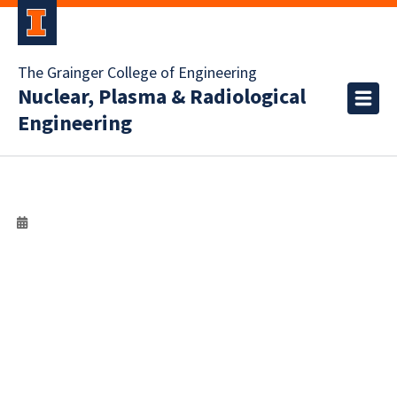
The Grainger College of Engineering
Nuclear, Plasma & Radiological
Engineering