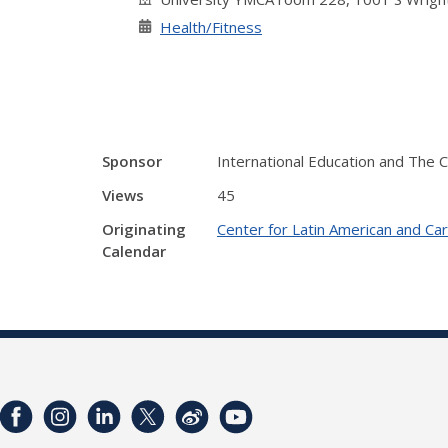
Health/Fitness
Sponsor
International Education and The 
Views
45
Originating
Center for Latin American and Ca
Calendar