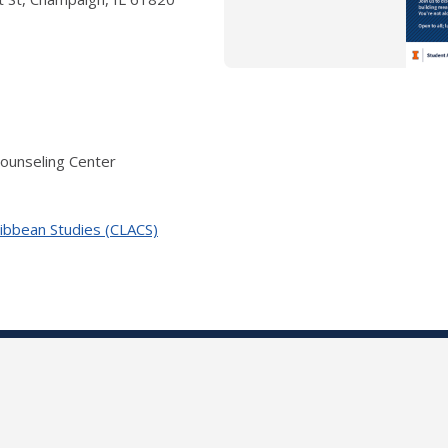
Counseling Center
ribbean Studies (CLACS)