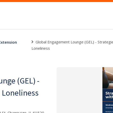
Global Engagement Lounge (GEL) - Strategi
 Extension
Loneliness
nge (GEL) -
h Loneliness
 St, Champaign, IL 61820