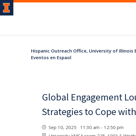
Hispanic Outreach Office, University of Illinois
Eventos en Espaol
Global Engagement Lou
Strategies to Cope wit
Sep 10, 2025 11:30 am - 12:50 pm
University YMCA room 228, 1001 S Wright