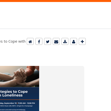
es to Cope with