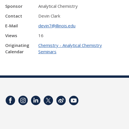
Sponsor
Analytical Chemistry
Contact
Devin Clark
E-Mail
devin7@illinois.edu
Views
16
Originating
Chemistry - Analytical Chemistry
Calendar
Seminars