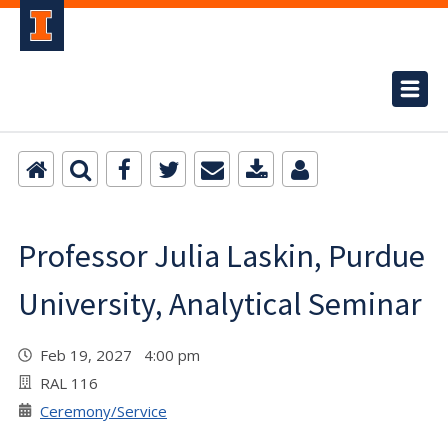
Professor Julia Laskin, Purdue
University, Analytical Seminar
Feb 19, 2027 4:00 pm
RAL 116
Ceremony/Service