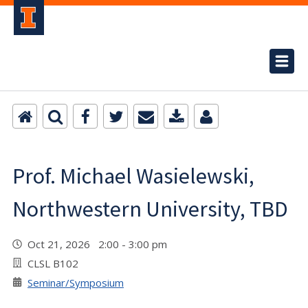
Prof. Michael Wasielewski,
Northwestern University, TBD
Oct 21, 2026 2:00 - 3:00 pm
CLSL B102
Seminar/Symposium