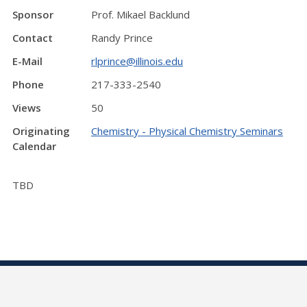
Sponsor
Prof. Mikael Backlund
Contact
Randy Prince
E-Mail
rlprince@illinois.edu
Phone
217-333-2540
Views
50
Originating
Chemistry - Physical Chemistry Seminars
Calendar
TBD