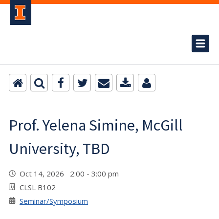
Prof. Yelena Simine, McGill
University, TBD
Oct 14, 2026 2:00 - 3:00 pm
CLSL B102
Seminar/Symposium