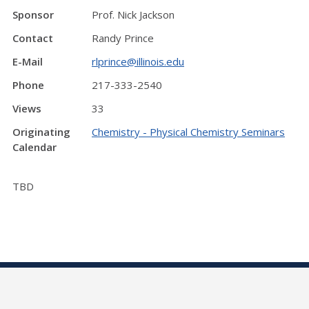
Sponsor
Prof. Nick Jackson
Contact
Randy Prince
E-Mail
rlprince@illinois.edu
Phone
217-333-2540
Views
33
Originating
Chemistry - Physical Chemistry Seminars
Calendar
TBD