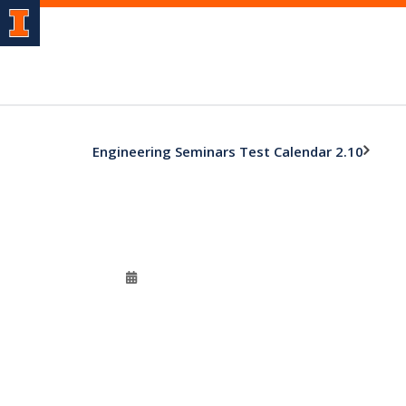
Engineering Seminars Test Calendar 2.10