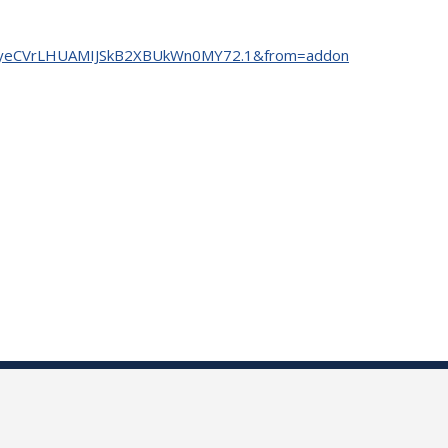
=tm7yeCVrLHUAMIJSkB2XBUkWn0MY72.1&from=addon