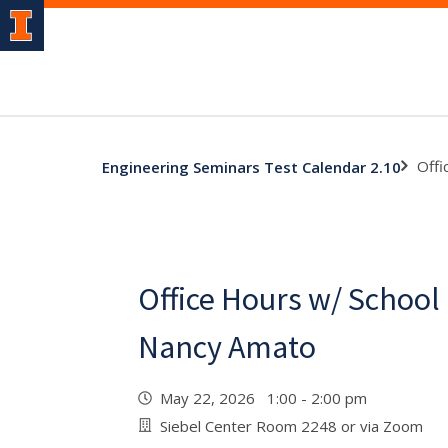
Offi
Engineering Seminars Test Calendar 2.10
Office Hours w/ School
Nancy Amato
May 22, 2026 1:00 - 2:00 pm
Siebel Center Room 2248 or via Zoom