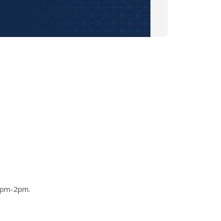
 1pm-2pm.