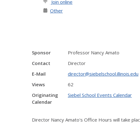
Join online
Other
Sponsor
Professor Nancy Amato
Contact
Director
E-Mail
director@siebelschool.illinois.edu
Views
62
Originating
Siebel School Events Calendar
Calendar
Director Nancy Amato's Office Hours will take pl