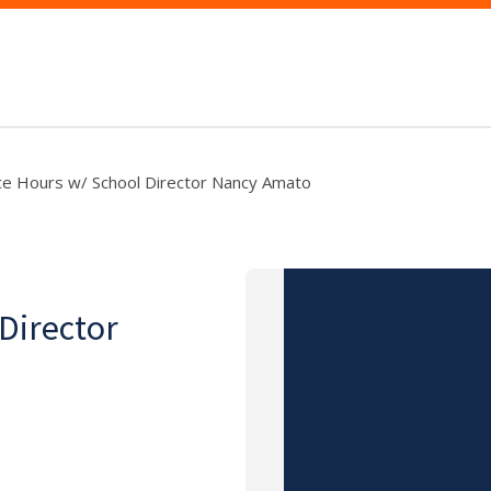
ce Hours w/ School Director Nancy Amato
 Director