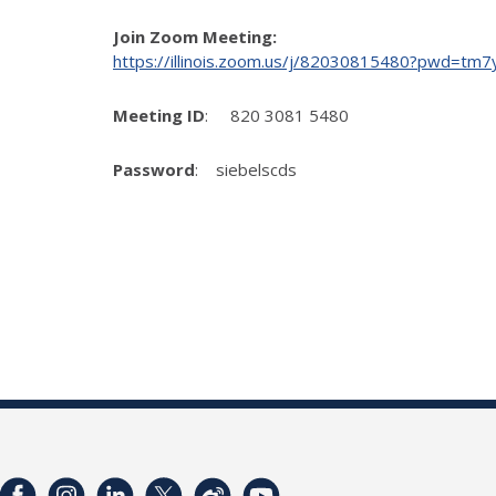
Join Zoom Meeting:
https://illinois.zoom.us/j/82030815480?pwd
Meeting ID
: 820 3081 5480
Password
: siebelscds