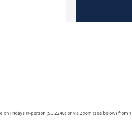
ace on Fridays in-person (SC 2248) or via Zoom (see below) from