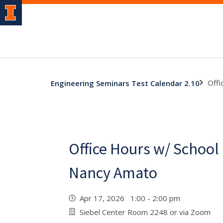
Offi
Engineering Seminars Test Calendar 2.10
Office Hours w/ School
Nancy Amato
Apr 17, 2026 1:00 - 2:00 pm
Siebel Center Room 2248 or via Zoom