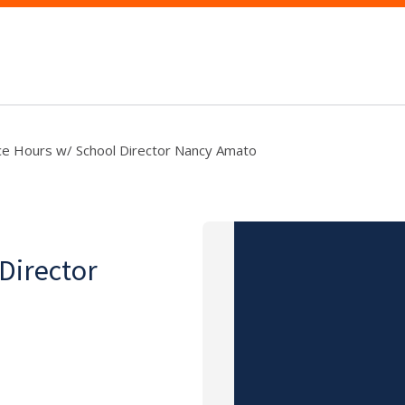
ce Hours w/ School Director Nancy Amato
 Director