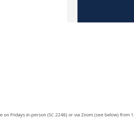
ace on Fridays in-person (SC 2248) or via Zoom (see below) from