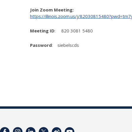
Join Zoom Meeting:
https://illinois.zoom.us/j/82030815480?pwd
Meeting ID
: 820 3081 5480
Password
: siebelscds