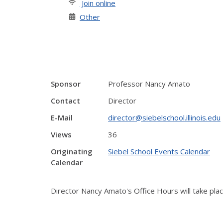
Join online
Other
Sponsor
Professor Nancy Amato
Contact
Director
E-Mail
director@siebelschool.illinois.edu
Views
36
Originating
Siebel School Events Calendar
Calendar
Director Nancy Amato's Office Hours will take pl