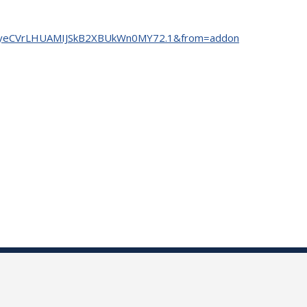
=tm7yeCVrLHUAMIJSkB2XBUkWn0MY72.1&from=addon