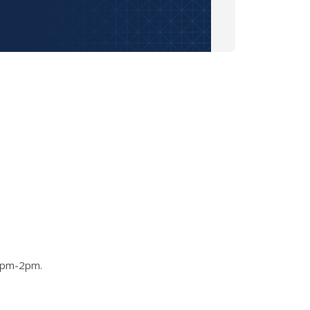
 1pm-2pm.