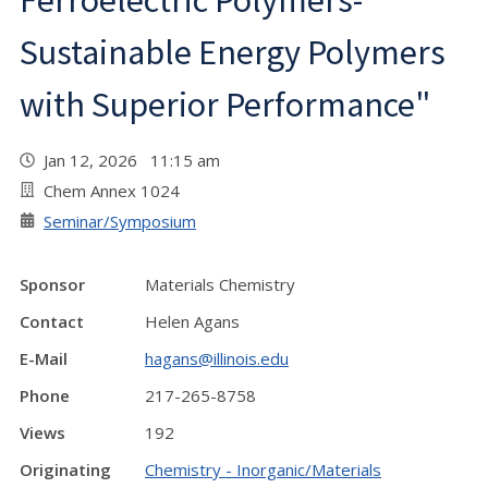
Ferroelectric Polymers-
Sustainable Energy Polymers
with Superior Performance"
Jan 12, 2026 11:15 am
Chem Annex 1024
Seminar/Symposium
Sponsor
Materials Chemistry
Contact
Helen Agans
E-Mail
hagans@illinois.edu
Phone
217-265-8758
Views
192
Originating
Chemistry - Inorganic/Materials