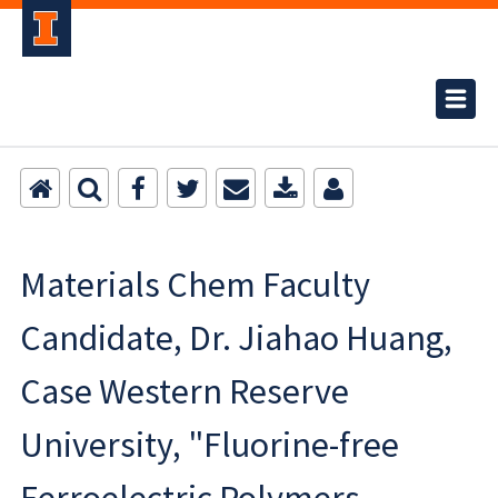
Materials Chem Faculty
Candidate, Dr. Jiahao Huang,
Case Western Reserve
University, "Fluorine-free