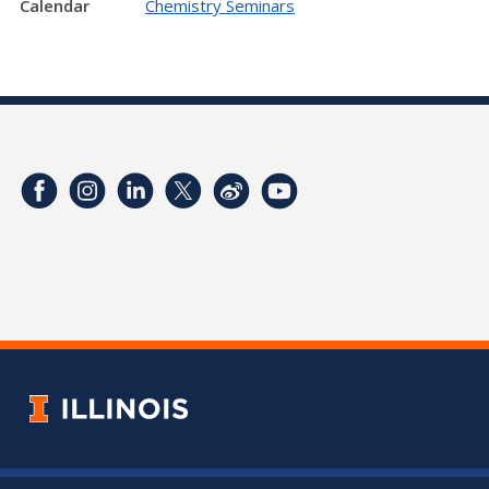
Calendar
Chemistry Seminars