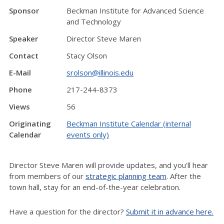
Sponsor
Beckman Institute for Advanced Science
and Technology
Speaker
Director Steve Maren
Contact
Stacy Olson
E-Mail
srolson@illinois.edu
Phone
217-244-8373
Views
56
Originating
Beckman Institute Calendar (internal
Calendar
events only)
Director Steve Maren will provide updates, and you'll hear
from members of our
strategic planning team
. After the
town hall, stay for an end-of-the-year celebration.
Have a question for the director?
Submit it in advance here.