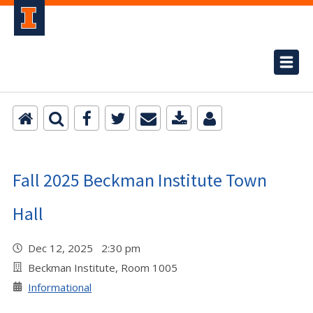
Fall 2025 Beckman Institute Town
Hall
Dec 12, 2025 2:30 pm
Beckman Institute, Room 1005
Informational