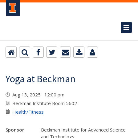
Yoga at Beckman
Aug 13, 2025 12:00 pm
Beckman Institute Room 5602
Health/Fitness
Sponsor
Beckman Institute for Advanced Science
and Technology