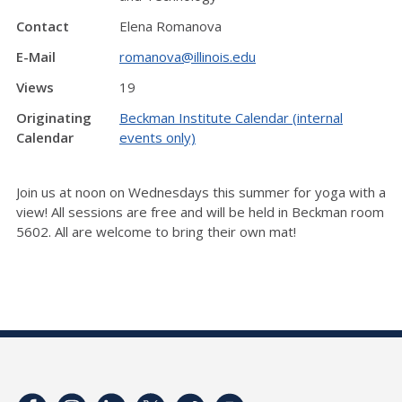
Contact
Elena Romanova
E-Mail
romanova@illinois.edu
Views
19
Originating
Beckman Institute Calendar (internal
Calendar
events only)
Join us at noon on Wednesdays this summer for yoga with a
view! All sessions are free and will be held in Beckman room
5602. All are welcome to bring their own mat!