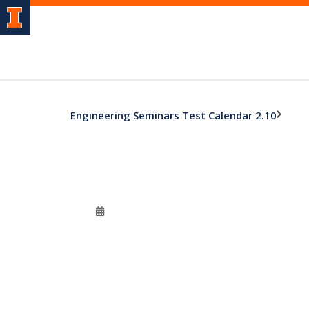
Engineering Seminars Test Calendar 2.10