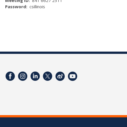
Meeting ID:
841 6627 2311
Password:
csillinois