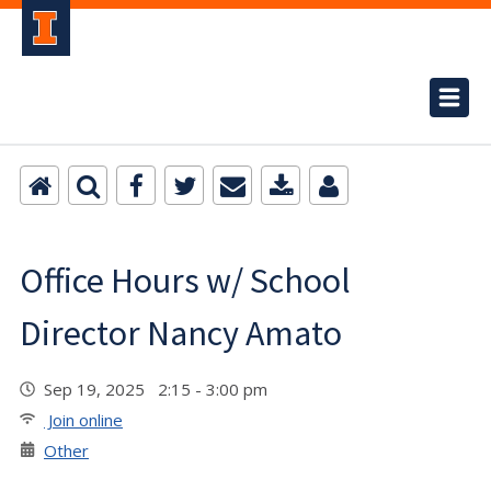
Office Hours w/ School
Director Nancy Amato
Sep 19, 2025 2:15 - 3:00 pm
Join online
Other