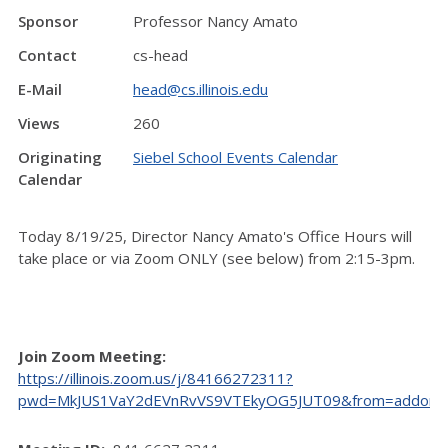
Sponsor
Professor Nancy Amato
Contact
cs-head
E-Mail
head@cs.illinois.edu
Views
260
Originating
Siebel School Events Calendar
Calendar
Today 8/19/25, Director Nancy Amato's Office Hours will
take place or via Zoom ONLY (see below) from 2:15-3pm.
Join Zoom Meeting:
https://illinois.zoom.us/j/84166272311?
pwd=MkJUS1VaY2dEVnRvVS9VTEkyOG5JUT09&from=addon