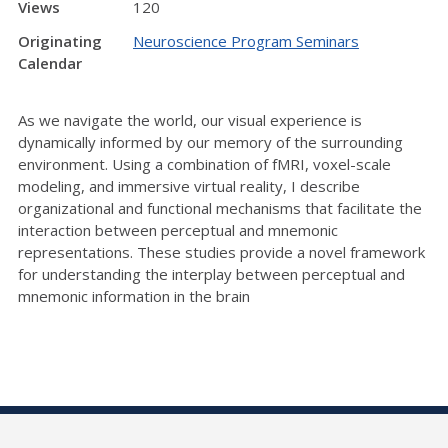
Views
120
Originating
Neuroscience Program Seminars
Calendar
As we navigate the world, our visual experience is
dynamically informed by our memory of the surrounding
environment. Using a combination of fMRI, voxel-scale
modeling, and immersive virtual reality, I describe
organizational and functional mechanisms that facilitate the
interaction between perceptual and mnemonic
representations. These studies provide a novel framework
for understanding the interplay between perceptual and
mnemonic information in the brain