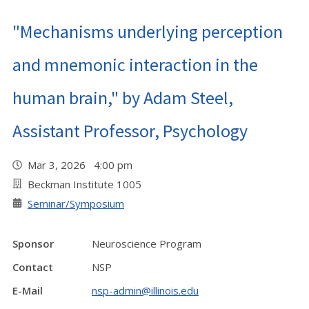
"Mechanisms underlying perception
and mnemonic interaction in the
human brain," by Adam Steel,
Assistant Professor, Psychology
Mar 3, 2026 4:00 pm
Beckman Institute 1005
Seminar/Symposium
Sponsor
Neuroscience Program
Contact
NSP
E-Mail
nsp-admin@illinois.edu