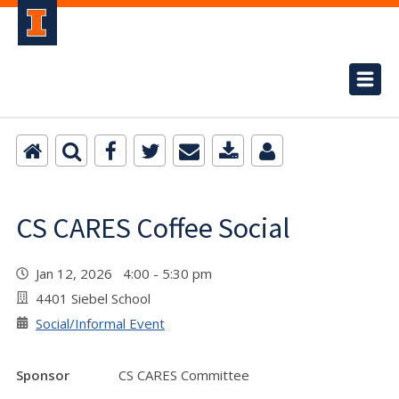
CS CARES Coffee Social
Jan 12, 2026 4:00 - 5:30 pm
4401 Siebel School
Social/Informal Event
Sponsor
CS CARES Committee