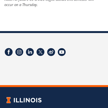
occur on a Thursday.