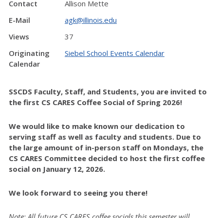
Contact
Allison Mette
E-Mail
agk@illinois.edu
Views
37
Originating
Siebel School Events Calendar
Calendar
SSCDS Faculty, Staff, and Students, you are invited to
the first
CS CARES Coffee Social of Spring 2026!
We would like to make known our dedication to
serving staff as well as faculty and students. Due to
the large amount of in-person staff on Mondays, the
CS CARES Committee decided to host the first coffee
social on January 12, 2026.
We look forward to seeing you there!
Note: All future CS CARES coffee socials this semester will