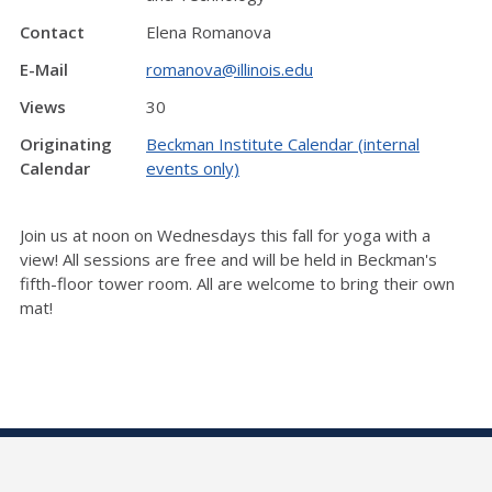
Contact
Elena Romanova
E-Mail
romanova@illinois.edu
Views
30
Originating
Beckman Institute Calendar (internal
Calendar
events only)
Join us at noon on Wednesdays this fall for yoga with a
view! All sessions are free and will be held in Beckman's
fifth-floor tower room. All are welcome to bring their own
mat!