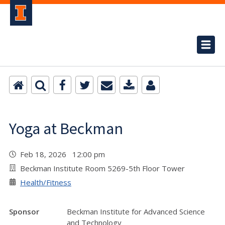
Yoga at Beckman
Feb 18, 2026 12:00 pm
Beckman Institute Room 5269-5th Floor Tower
Health/Fitness
Sponsor
Beckman Institute for Advanced Science
and Technology