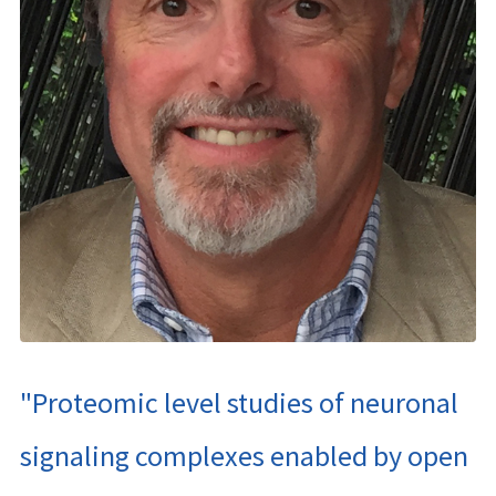
"Proteomic level studies of neuronal
signaling complexes enabled by open