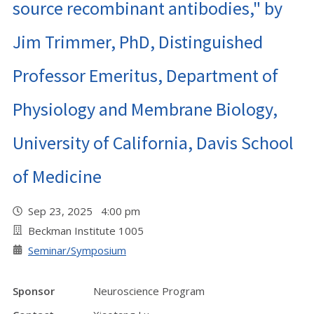
source recombinant antibodies," by
Jim Trimmer, PhD, Distinguished
Professor Emeritus, Department of
Physiology and Membrane Biology,
University of California, Davis School
of Medicine
Sep 23, 2025 4:00 pm
Beckman Institute 1005
Seminar/Symposium
Sponsor
Neuroscience Program