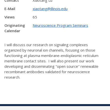
Contact
Xiaotang Lu
E-Mail
xiaotang@illinois.edu
Views
65
Originating
Neuroscience Program Seminars
Calendar
I will discuss our research on signaling complexes
organized by neuronal ion channels, focusing on those
functioning at plasma membrane-endoplasmic reticulum
membrane contact sites. I will also present our work
developing and disseminating "open source" renewable
recombinant antibodies validated for neuroscience
research.