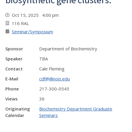
biosynthetic gene clusters.”
Oct 15, 2025 4:00 pm
116 RAL
Seminar/Symposium
Sponsor
Department of Biochemistry
Speaker
TBA
Contact
Cale Fleming
E-Mail
cdf@illinois.edu
Phone
217-300-0545
Views
36
Originating
Biochemistry Department Graduate
Calendar
Seminars