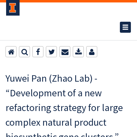
Yuwei Pan (Zhao Lab) -
“Development of a new
refactoring strategy for large
complex natural product