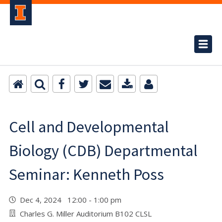
Cell and Developmental
Biology (CDB) Departmental
Seminar: Kenneth Poss
Dec 4, 2024 12:00 - 1:00 pm
Charles G. Miller Auditorium B102 CLSL