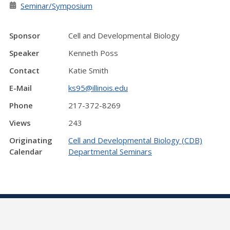
Seminar/Symposium
Sponsor
Cell and Developmental Biology
Speaker
Kenneth Poss
Contact
Katie Smith
E-Mail
ks95@illinois.edu
Phone
217-372-8269
Views
243
Originating
Cell and Developmental Biology (CDB)
Calendar
Departmental Seminars