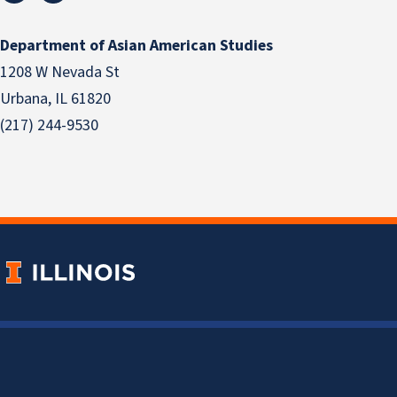
Department of Asian American Studies
1208 W Nevada St
Urbana, IL 61820
(217) 244-9530