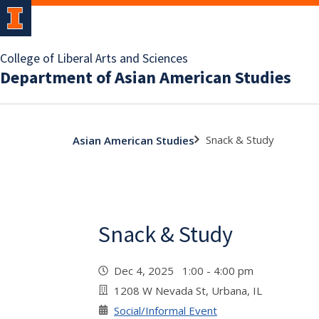
College of Liberal Arts and Sciences
Department of Asian American Studies
Snack & Study
Asian American Studies
Snack & Study
Dec 4, 2025 1:00 - 4:00 pm
1208 W Nevada St, Urbana, IL
Social/Informal Event