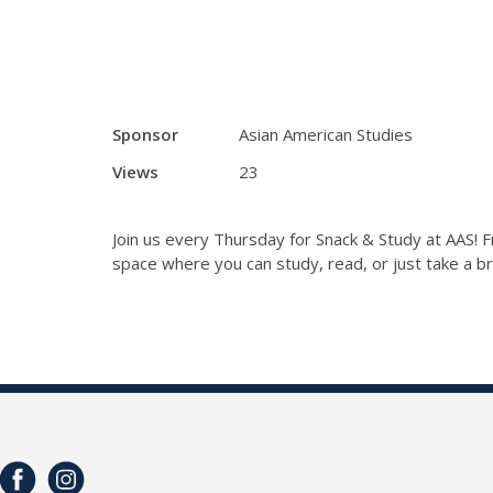
Sponsor
Asian American Studies
Views
23
Join us every Thursday for Snack & Study at AAS! F
space where you can study, read, or just take a brea