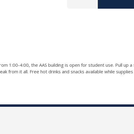
rom 1:00-4:00, the AAS building is open for student use. Pull up 
k from it all. Free hot drinks and snacks available while supplies 