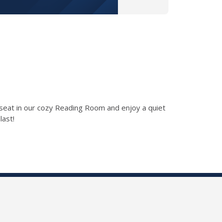
a seat in our cozy Reading Room and enjoy a quiet
last!