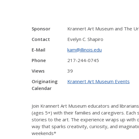
Sponsor
Krannert Art Museum and The Ur
Contact
Evelyn C. Shapiro
E-Mail
kam@illinois.edu
Phone
217-244-0745
Views
39
Originating
Krannert Art Museum Events
Calendar
Join Krannert Art Museum educators and librarians
(ages 5+) with their families and caregivers. Each
stories to the art. The experience wraps up with 
way that sparks creativity, curiosity, and imaginat
weekends*