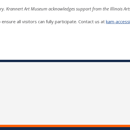
ry. Krannert Art Museum acknowledges support from the Illinois Art
ensure all visitors can fully participate. Contact us at
kam-accessib