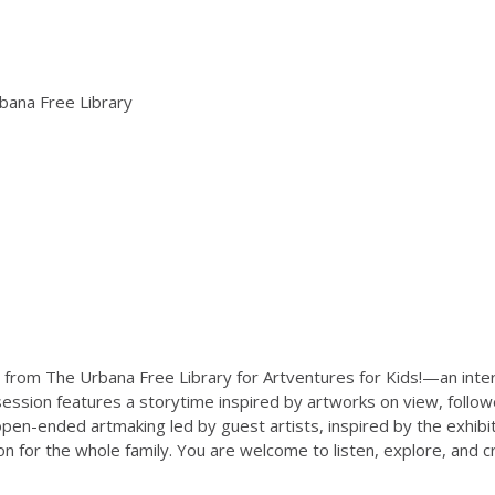
bana Free Library
 from The Urbana Free Library for Artventures for Kids!—an inte
 session features a storytime inspired by artworks on view, follow
open-ended artmaking led by guest artists, inspired by the exhib
ion for the whole family. You are welcome to listen, explore, and 