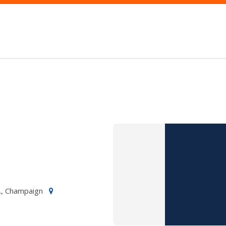
., Champaign