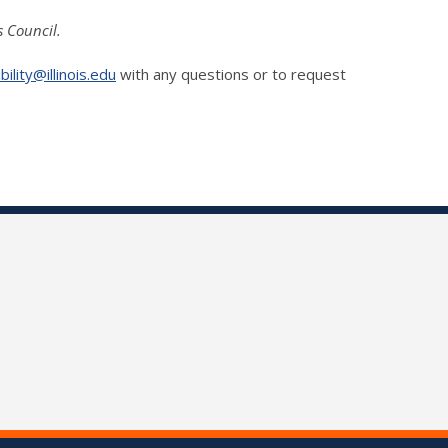
s Council.
ility@illinois.edu
with any questions or to request