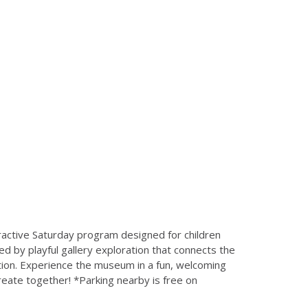
ractive Saturday program designed for children
ed by playful gallery exploration that connects the
ition. Experience the museum in a fun, welcoming
create together! *Parking nearby is free on