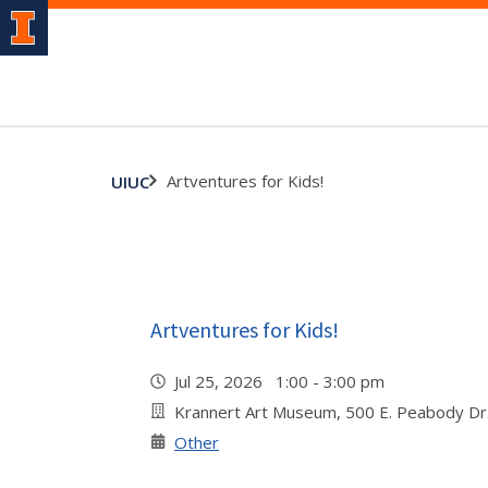
Artventures for Kids!
UIUC
Artventures for Kids!
Jul 25, 2026 1:00 - 3:00 pm
Krannert Art Museum, 500 E. Peabody Dr
Other