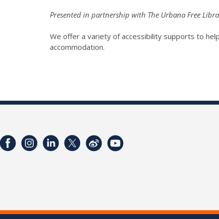
Presented in partnership with The Urbana Free Libra
We offer a variety of accessibility supports to help 
accommodation.