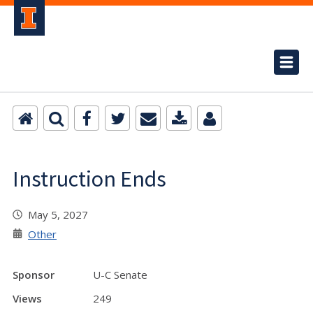
Instruction Ends
May 5, 2027
Other
Sponsor
U-C Senate
Views
249