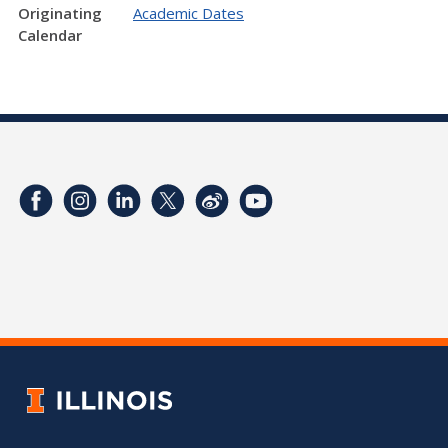
Originating
Academic Dates
Calendar